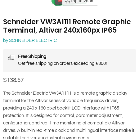
Tap to zoom
Schneider VW3A1111 Remote Graphic
Terminal, Altivar 240x160px IP65
by
SCHNEIDER ELECTRIC
Free Shipping
Get free shipping on orders exceeding €300!
Current price
$138.57
The Schneider Electric VW3A1111 is a remote graphic display
terminal for the Altivar series of variable frequency drives,
providing a 240 x 160 pixel backlit LCD interface with IP65
protection. It is designed for control, parameter adjustment,
configuration, and real-time monitoring of compatible Altivar
drives. A built-in real-time clock and multilingual interface make it
suitable for diverse industrial environments.