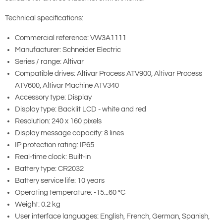
Technical specifications:
Commercial reference: VW3A1111
Manufacturer: Schneider Electric
Series / range: Altivar
Compatible drives: Altivar Process ATV900, Altivar Process
ATV600, Altivar Machine ATV340
Accessory type: Display
Display type: Backlit LCD - white and red
Resolution: 240 x 160 pixels
Display message capacity: 8 lines
IP protection rating: IP65
Real-time clock: Built-in
Battery type: CR2032
Battery service life: 10 years
Operating temperature: -15...60 °C
Weight: 0.2 kg
User interface languages: English, French, German, Spanish,