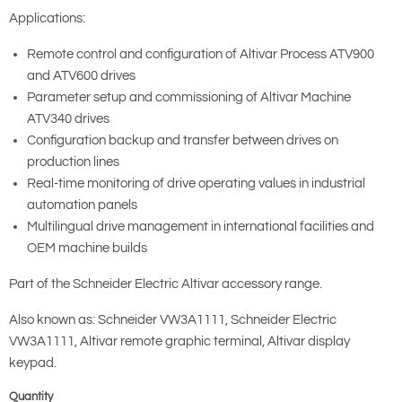
Applications:
Remote control and configuration of Altivar Process ATV900
and ATV600 drives
Parameter setup and commissioning of Altivar Machine
ATV340 drives
Configuration backup and transfer between drives on
production lines
Real-time monitoring of drive operating values in industrial
automation panels
Multilingual drive management in international facilities and
OEM machine builds
Part of the Schneider Electric Altivar accessory range.
Also known as: Schneider VW3A1111, Schneider Electric
VW3A1111, Altivar remote graphic terminal, Altivar display
keypad.
Quantity