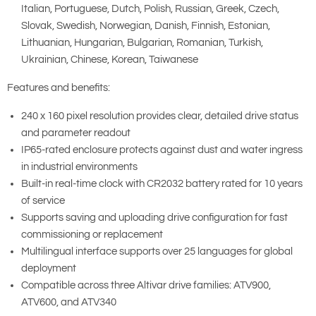
Italian, Portuguese, Dutch, Polish, Russian, Greek, Czech,
Slovak, Swedish, Norwegian, Danish, Finnish, Estonian,
Lithuanian, Hungarian, Bulgarian, Romanian, Turkish,
Ukrainian, Chinese, Korean, Taiwanese
Features and benefits:
240 x 160 pixel resolution provides clear, detailed drive status
and parameter readout
IP65-rated enclosure protects against dust and water ingress
in industrial environments
Built-in real-time clock with CR2032 battery rated for 10 years
of service
Supports saving and uploading drive configuration for fast
commissioning or replacement
Multilingual interface supports over 25 languages for global
deployment
Compatible across three Altivar drive families: ATV900,
ATV600, and ATV340