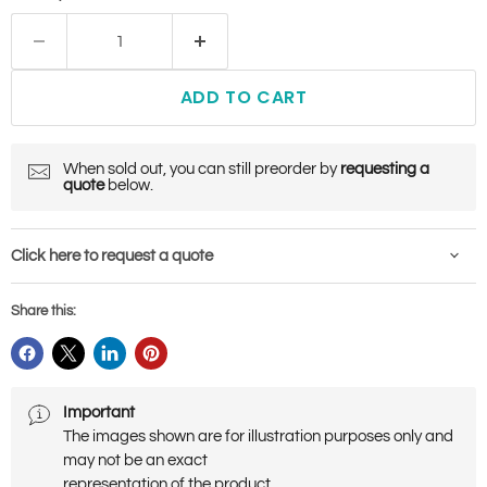
ADD TO CART
When sold out, you can still preorder by
requesting a
quote
below.
Click here to request a quote
Share this:
Important
The images shown are for illustration purposes only and
may not be an exact
representation of the product.