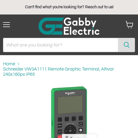
Can't find what you're looking for? Reach out to us!
Menu
View
cart
Home
Schneider VW3A1111 Remote Graphic Terminal, Altivar
240x160px IP65