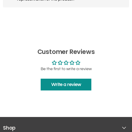
Customer Reviews
Be the first to write a review
Write a review
Shop