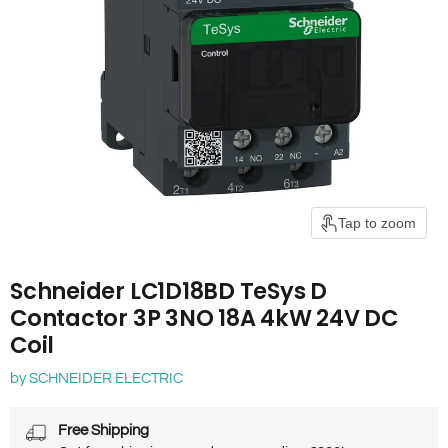
Tap to zoom
Schneider LC1D18BD TeSys D
Contactor 3P 3NO 18A 4kW 24V DC
Coil
by
SCHNEIDER ELECTRIC
Free Shipping