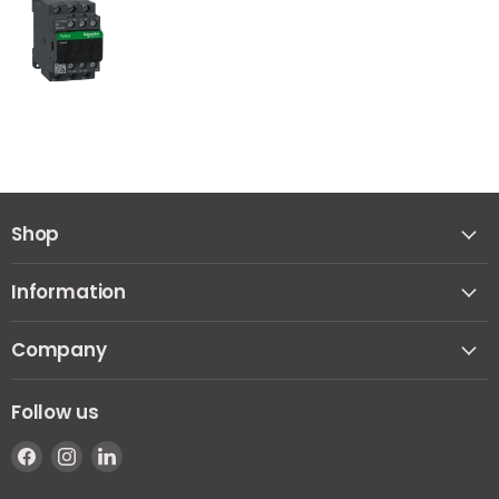
Shop
Information
Company
Follow us
Find
Find
Find
us
us
us