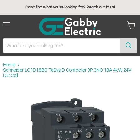
Can't find what you're looking for? Reach out to us!
Menu
View
cart
Home
Schneider LC1D18BD TeSys D Contactor 3P 3NO 18A 4kW 24V
DC Coil