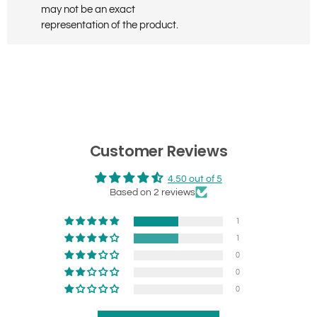
may not be an exact
representation of the product.
Customer Reviews
4.50 out of 5
Based on 2 reviews
1
1
0
0
0