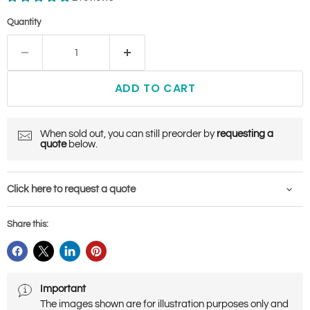
Quantity
ADD TO CART
When sold out, you can still preorder by
requesting a
quote
below.
Click here to request a quote
Share this:
Important
The images shown are for illustration purposes only and