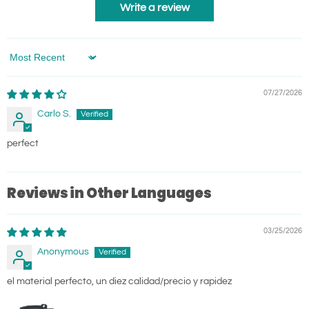
Write a review
Sort by
07/27/2026
Carlo S.
perfect
Reviews in Other Languages
03/25/2026
Anonymous
el material perfecto, un diez calidad/precio y rapidez