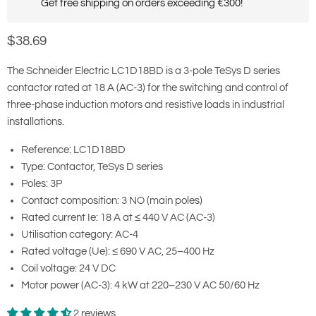
Get free shipping on orders exceeding €300!
Current price
$38.69
The Schneider Electric LC1D18BD is a 3-pole TeSys D series
contactor rated at 18 A (AC-3) for the switching and control of
three-phase induction motors and resistive loads in industrial
installations.
Reference: LC1D18BD
Type: Contactor, TeSys D series
Poles: 3P
Contact composition: 3 NO (main poles)
Rated current Ie: 18 A at ≤ 440 V AC (AC-3)
Utilisation category: AC-4
Rated voltage (Ue): ≤ 690 V AC, 25–400 Hz
Coil voltage: 24 V DC
Motor power (AC-3): 4 kW at 220–230 V AC 50/60 Hz
2 reviews