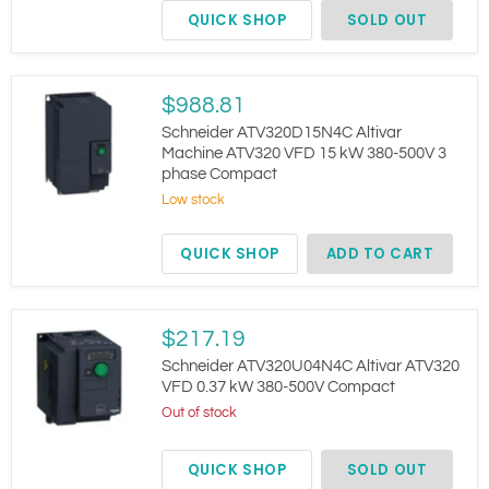
VFD
QUICK SHOP
SOLD OUT
4kW
3Ph
400V
9.5A
IP20
Schneider
$988.81
ATV320D15N4C
Altivar
Schneider ATV320D15N4C Altivar
Machine
Machine ATV320 VFD 15 kW 380-500V 3
ATV320
phase Compact
VFD
15
Low stock
kW
380-
QUICK SHOP
ADD TO CART
500V
3
phase
Compact
Schneider
$217.19
ATV320U04N4C
Altivar
Schneider ATV320U04N4C Altivar ATV320
ATV320
VFD 0.37 kW 380-500V Compact
VFD
Out of stock
0.37
kW
380-
QUICK SHOP
SOLD OUT
500V
Compact