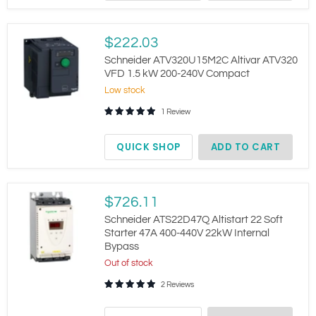
Schneider
$222.03
ATV320U15M2C
Altivar
Schneider ATV320U15M2C Altivar ATV320
ATV320
VFD 1.5 kW 200-240V Compact
VFD
Low stock
1.5
kW
1 Review
200-
240V
Compact
QUICK SHOP
ADD TO CART
Schneider
$726.11
ATS22D47Q
Altistart
Schneider ATS22D47Q Altistart 22 Soft
22
Starter 47A 400-440V 22kW Internal
Soft
Bypass
Starter
47A
Out of stock
400-
2 Reviews
440V
22kW
Internal