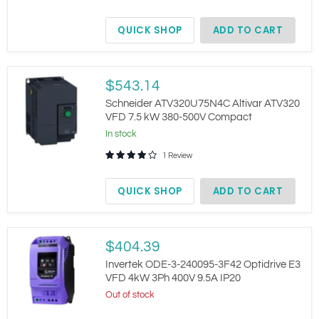
kW
380-
QUICK SHOP
ADD TO CART
480V
3-
Phase
HVAC
IP21
Schneider
$543.14
ATV320U75N4C
Altivar
Schneider ATV320U75N4C Altivar ATV320
ATV320
VFD 7.5 kW 380-500V Compact
VFD
In stock
7.5
kW
1 Review
380-
500V
Compact
QUICK SHOP
ADD TO CART
Invertek
$404.39
ODE-
3-
Invertek ODE-3-240095-3F42 Optidrive E3
240095-
VFD 4kW 3Ph 400V 9.5A IP20
3F42
Out of stock
Optidrive
E3