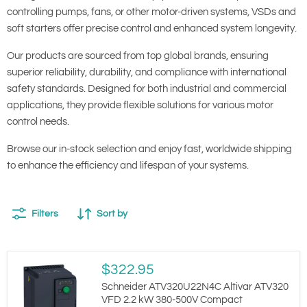
controlling pumps, fans, or other motor-driven systems, VSDs and
soft starters offer precise control and enhanced system longevity.
Our products are sourced from top global brands, ensuring
superior reliability, durability, and compliance with international
safety standards. Designed for both industrial and commercial
applications, they provide flexible solutions for various motor
control needs.
Browse our in-stock selection and enjoy fast, worldwide shipping
to enhance the efficiency and lifespan of your systems.
Filters
Sort by
Schneider
$322.95
ATV320U22N4C
Altivar
Schneider ATV320U22N4C Altivar ATV320
ATV320
VFD 2.2 kW 380-500V Compact