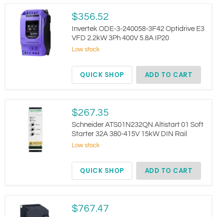
Invertek
$356.52
ODE-
3-
Invertek ODE-3-240058-3F42 Optidrive E3
240058-
VFD 2.2kW 3Ph 400V 5.8A IP20
3F42
Low stock
Optidrive
E3
VFD
QUICK SHOP
ADD TO CART
2.2kW
3Ph
400V
5.8A
IP20
Schneider
$267.35
ATS01N232QN
Altistart
Schneider ATS01N232QN Altistart 01 Soft
01
Starter 32A 380-415V 15kW DIN Rail
Soft
Low stock
Starter
32A
380-
QUICK SHOP
ADD TO CART
415V
15kW
DIN
Rail
Schneider
$767.47
ATV320D11N4B