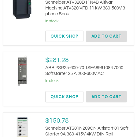
Altivar
Schneider ATV320D11N4B Altivar
Machine
Machine ATV320 VFD 11 kW 380-500V 3
ATV320
phase Book
VFD
11
In stock
kW
380-
QUICK SHOP
ADD TO CART
500V
3
phase
Book
ABB
$281.28
PSR25-
600-
ABB PSR25-600-70 1SFA896108R7000
70
Softstarter 25 A 200-600V AC
1SFA896108R7000
In stock
Softstarter
25
A
QUICK SHOP
ADD TO CART
200-
600V
AC
Schneider
$150.78
ATS01N209QN
Altistart
Schneider ATS01N209QN Altistart 01 Soft
01
Starter 9A 380-415V 4kW DIN Rail