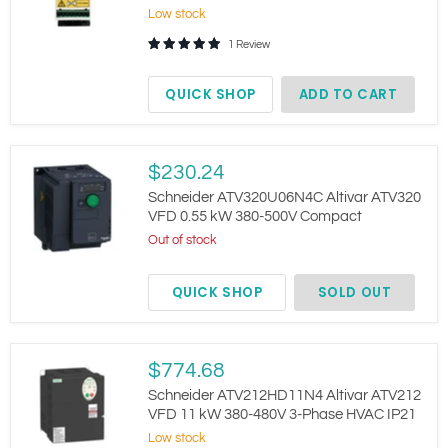
Soft
Low stock
Starter
9A
1 Review
380-
415V
4kW
QUICK SHOP
ADD TO CART
DIN
Rail
Schneider
$230.24
ATV320U06N4C
Altivar
Schneider ATV320U06N4C Altivar ATV320
ATV320
VFD 0.55 kW 380-500V Compact
VFD
Out of stock
0.55
kW
380-
QUICK SHOP
SOLD OUT
500V
Compact
Schneider
$774.68
ATV212HD11N4
Altivar
Schneider ATV212HD11N4 Altivar ATV212
ATV212
VFD 11 kW 380-480V 3-Phase HVAC IP21
VFD
Low stock
11