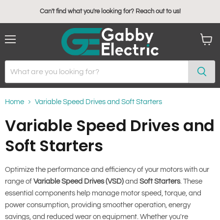
Can't find what you're looking for? Reach out to us!
Menu
View
cart
Home
Variable Speed Drives and Soft Starters
Variable Speed Drives and
Soft Starters
Optimize the performance and efficiency of your motors with our
range of
Variable Speed Drives (VSD)
and
Soft Starters
. These
essential components help manage motor speed, torque, and
power consumption, providing smoother operation, energy
savings, and reduced wear on equipment. Whether you're