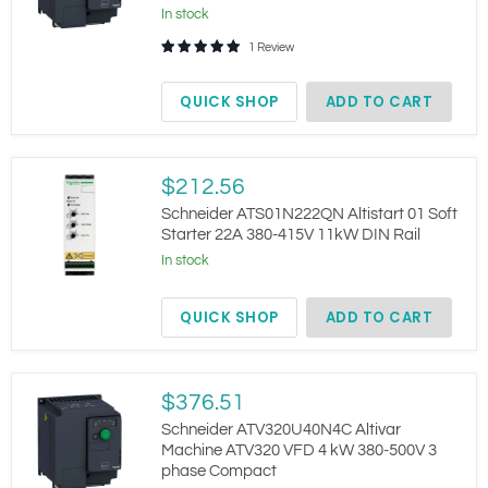
VFD
In stock
2.2
kW
1 Review
380-
500V
Compact
QUICK SHOP
ADD TO CART
Schneider
$212.56
ATS01N222QN
Altistart
Schneider ATS01N222QN Altistart 01 Soft
01
Starter 22A 380-415V 11kW DIN Rail
Soft
In stock
Starter
22A
380-
QUICK SHOP
ADD TO CART
415V
11kW
DIN
Rail
Schneider
$376.51
ATV320U40N4C
Altivar
Schneider ATV320U40N4C Altivar
Machine
Machine ATV320 VFD 4 kW 380-500V 3
ATV320
phase Compact
VFD