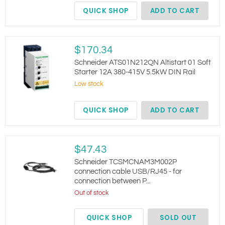
380-
QUICK SHOP
ADD TO CART
500V
Compact
Schneider
$170.34
ATS01N212QN
Altistart
Schneider ATS01N212QN Altistart 01 Soft
01
Starter 12A 380-415V 5.5kW DIN Rail
Soft
Low stock
Starter
12A
380-
QUICK SHOP
ADD TO CART
415V
5.5kW
DIN
Rail
Schneider
$47.43
TCSMCNAM3M002P
connection
Schneider TCSMCNAM3M002P
cable
connection cable USB/RJ45 - for
USB/RJ45
connection between P...
-
for
Out of stock
connection
between
QUICK SHOP
SOLD OUT
P...