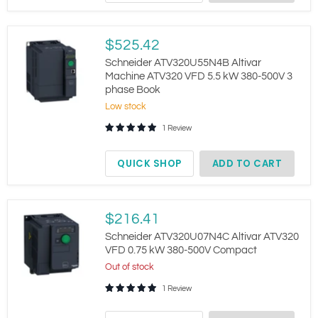
Schneider
$525.42
ATV320U55N4B
Altivar
Schneider ATV320U55N4B Altivar
Machine
Machine ATV320 VFD 5.5 kW 380-500V 3
ATV320
phase Book
VFD
5.5
Low stock
kW
1 Review
380-
500V
3
QUICK SHOP
ADD TO CART
phase
Book
Schneider
$216.41
ATV320U07N4C
Altivar
Schneider ATV320U07N4C Altivar ATV320
ATV320
VFD 0.75 kW 380-500V Compact
VFD
Out of stock
0.75
kW
1 Review
380-
500V
Compact