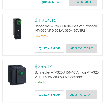
QUICK SHOP
SOLD OUT
Schneider
$1,764.15
ATV630D30N4
Altivar
Schneider ATV630D30N4 Altivar Process
Process
ATV630 VFD 30 kW 380-480V IP21
ATV630
Low stock
VFD
30
kW
QUICK SHOP
ADD TO CART
380-
480V
IP21
Schneider
$255.14
ATV320U15N4C
Altivar
Schneider ATV320U15N4C Altivar ATV320
ATV320
VFD 1.5 kW 380-500V Compact
VFD
In stock
1.5
kW
380-
QUICK SHOP
ADD TO CART
500V
Compact