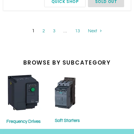
QUICK SHOP
SOLD OUT
Bypass
1
2
3
…
13
Next
BROWSE BY SUBCATEGORY
Soft Starters
Frequency Drives