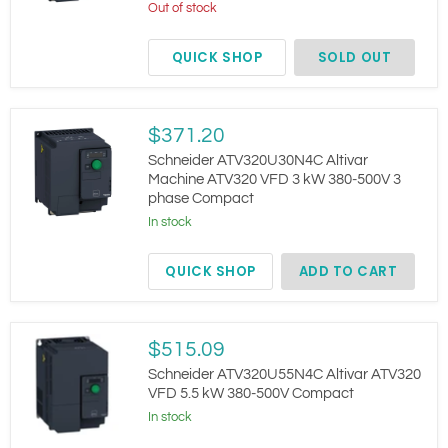
4
Out of stock
kW
380-
QUICK SHOP
SOLD OUT
500V
3
phase
Compact
Schneider
$371.20
ATV320U30N4C
Altivar
Schneider ATV320U30N4C Altivar
Machine
Machine ATV320 VFD 3 kW 380-500V 3
ATV320
phase Compact
VFD
3
In stock
kW
380-
QUICK SHOP
ADD TO CART
500V
3
phase
Compact
Schneider
$515.09
ATV320U55N4C
Altivar
Schneider ATV320U55N4C Altivar ATV320
ATV320
VFD 5.5 kW 380-500V Compact
VFD
In stock
5.5
kW