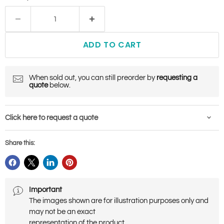
ADD TO CART
When sold out, you can still preorder by
requesting a
quote
below.
Click here to request a quote
Share this:
Important
The images shown are for illustration purposes only and
may not be an exact
representation of the product.