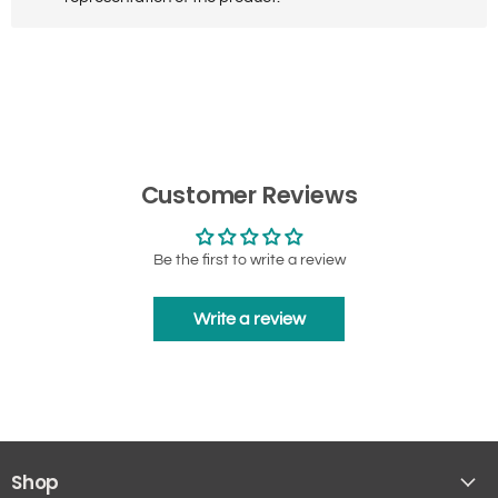
Customer Reviews
Be the first to write a review
Write a review
Shop