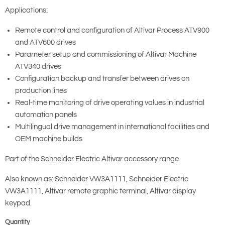
Applications:
Remote control and configuration of Altivar Process ATV900
and ATV600 drives
Parameter setup and commissioning of Altivar Machine
ATV340 drives
Configuration backup and transfer between drives on
production lines
Real-time monitoring of drive operating values in industrial
automation panels
Multilingual drive management in international facilities and
OEM machine builds
Part of the Schneider Electric Altivar accessory range.
Also known as: Schneider VW3A1111, Schneider Electric
VW3A1111, Altivar remote graphic terminal, Altivar display
keypad.
Quantity