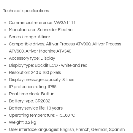
Technical specifications:
Commercial reference: VW3A1111
Manufacturer: Schneider Electric
Series / range: Altivar
Compatible drives: Altivar Process ATV900, Altivar Process
ATV600, Altivar Machine ATV340
Accessory type: Display
Display type: Backlit LCD - white and red
Resolution: 240 x 160 pixels
Display message capacity: 8 lines
IP protection rating: IP65
Real-time clock: Built-in
Battery type: CR2032
Battery service life: 10 years
Operating temperature: -15...60 °C
Weight: 0.2 kg
User interface languages: English, French, German, Spanish,