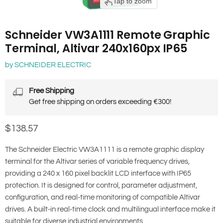
Tap to zoom
Schneider VW3A1111 Remote Graphic
Terminal, Altivar 240x160px IP65
by
SCHNEIDER ELECTRIC
Free Shipping
Get free shipping on orders exceeding €300!
Current price
$138.57
The Schneider Electric VW3A1111 is a remote graphic display
terminal for the Altivar series of variable frequency drives,
providing a 240 x 160 pixel backlit LCD interface with IP65
protection. It is designed for control, parameter adjustment,
configuration, and real-time monitoring of compatible Altivar
drives. A built-in real-time clock and multilingual interface make it
suitable for diverse industrial environments.