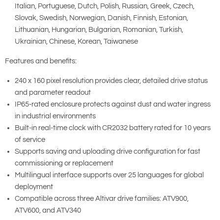
Italian, Portuguese, Dutch, Polish, Russian, Greek, Czech,
Slovak, Swedish, Norwegian, Danish, Finnish, Estonian,
Lithuanian, Hungarian, Bulgarian, Romanian, Turkish,
Ukrainian, Chinese, Korean, Taiwanese
Features and benefits:
240 x 160 pixel resolution provides clear, detailed drive status
and parameter readout
IP65-rated enclosure protects against dust and water ingress
in industrial environments
Built-in real-time clock with CR2032 battery rated for 10 years
of service
Supports saving and uploading drive configuration for fast
commissioning or replacement
Multilingual interface supports over 25 languages for global
deployment
Compatible across three Altivar drive families: ATV900,
ATV600, and ATV340