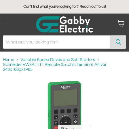
Can't find what you're looking for? Reach out to us!
Menu
View
cart
Home
Variable Speed Drives and Soft Starters
Schneider VW3A1111 Remote Graphic Terminal, Altivar
240x160px IP65