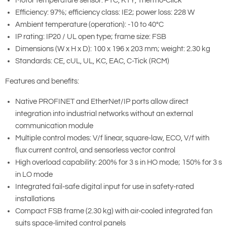
Motor temperature sensor: PTC, KTY, Thermo-Click
Efficiency: 97%; efficiency class: IE2; power loss: 228 W
Ambient temperature (operation): -10 to 40°C
IP rating: IP20 / UL open type; frame size: FSB
Dimensions (W x H x D): 100 x 196 x 203 mm; weight: 2.30 kg
Standards: CE, cUL, UL, KC, EAC, C-Tick (RCM)
Features and benefits:
Native PROFINET and EtherNet/IP ports allow direct
integration into industrial networks without an external
communication module
Multiple control modes: V/f linear, square-law, ECO, V/f with
flux current control, and sensorless vector control
High overload capability: 200% for 3 s in HO mode; 150% for 3 s
in LO mode
Integrated fail-safe digital input for use in safety-rated
installations
Compact FSB frame (2.30 kg) with air-cooled integrated fan
suits space-limited control panels