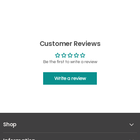
Customer Reviews
Be the first to write a review
Write a review
Shop