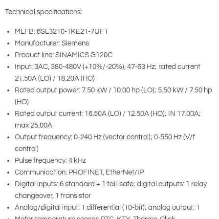
Technical specifications:
MLFB: 6SL3210-1KE21-7UF1
Manufacturer: Siemens
Product line: SINAMICS G120C
Input: 3AC, 380-480V (+10%/-20%), 47-63 Hz; rated current
21.50A (LO) / 18.20A (HO)
Rated output power: 7.50 kW / 10.00 hp (LO); 5.50 kW / 7.50 hp
(HO)
Rated output current: 16.50A (LO) / 12.50A (HO); IN 17.00A;
max 25.00A
Output frequency: 0-240 Hz (vector control); 0-550 Hz (V/f
control)
Pulse frequency: 4 kHz
Communication: PROFINET, EtherNet/IP
Digital inputs: 6 standard + 1 fail-safe; digital outputs: 1 relay
changeover, 1 transistor
Analog/digital input: 1 differential (10-bit); analog output: 1