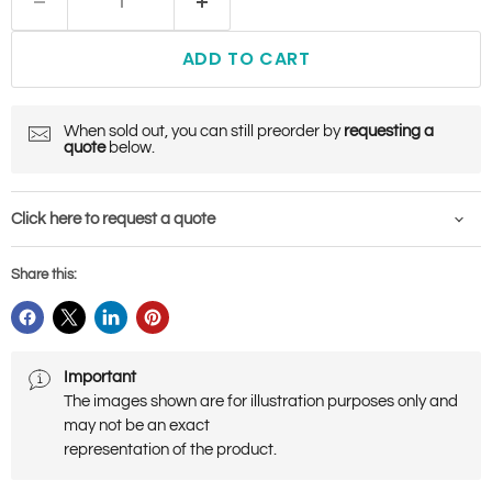
ADD TO CART
When sold out, you can still preorder by
requesting a
quote
below.
Click here to request a quote
Share this:
Important
The images shown are for illustration purposes only and
may not be an exact
representation of the product.