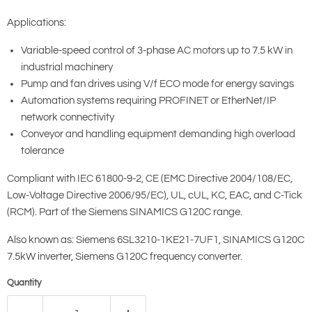
Applications:
Variable-speed control of 3-phase AC motors up to 7.5 kW in
industrial machinery
Pump and fan drives using V/f ECO mode for energy savings
Automation systems requiring PROFINET or EtherNet/IP
network connectivity
Conveyor and handling equipment demanding high overload
tolerance
Compliant with IEC 61800-9-2, CE (EMC Directive 2004/108/EC,
Low-Voltage Directive 2006/95/EC), UL, cUL, KC, EAC, and C-Tick
(RCM). Part of the Siemens SINAMICS G120C range.
Also known as: Siemens 6SL3210-1KE21-7UF1, SINAMICS G120C
7.5kW inverter, Siemens G120C frequency converter.
Quantity