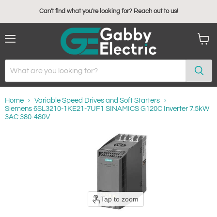
Can't find what you're looking for? Reach out to us!
Menu
View
cart
Home
Variable Speed Drives and Soft Starters
Siemens 6SL3210-1KE21-7UF1 SINAMICS G120C Inverter 7.5kW
3AC 380-480V
Tap to zoom