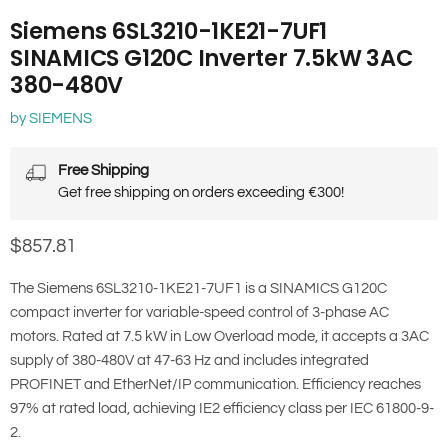
Siemens 6SL3210-1KE21-7UF1
SINAMICS G120C Inverter 7.5kW 3AC
380-480V
by
SIEMENS
Free Shipping
Get free shipping on orders exceeding €300!
Current price
$857.81
The Siemens 6SL3210-1KE21-7UF1 is a SINAMICS G120C
compact inverter for variable-speed control of 3-phase AC
motors. Rated at 7.5 kW in Low Overload mode, it accepts a 3AC
supply of 380-480V at 47-63 Hz and includes integrated
PROFINET and EtherNet/IP communication. Efficiency reaches
97% at rated load, achieving IE2 efficiency class per IEC 61800-9-
2.